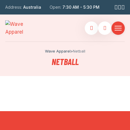
Address:
Australia
Open:
7:30 AM - 5:30 PM
Wave Apparel
>
Netball
NETBALL