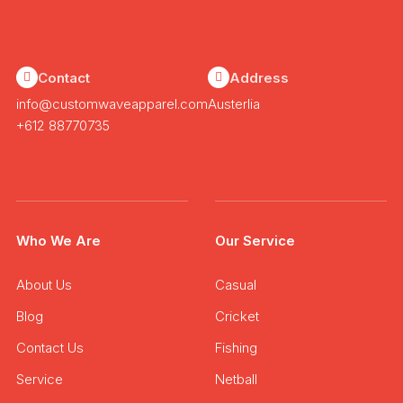
Contact
Address
info@customwaveapparel.com
Austerlia
+612 88770735
Who We Are
Our Service
About Us
Casual
Blog
Cricket
Contact Us
Fishing
Service
Netball