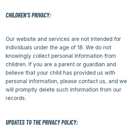
CHILDREN’S PRIVACY:
Our website and services are not intended for
individuals under the age of 18. We do not
knowingly collect personal information from
children. If you are a parent or guardian and
believe that your child has provided us with
personal information, please contact us, and we
will promptly delete such information from our
records.
UPDATES TO THE PRIVACY POLICY: