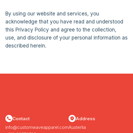
By using our website and services, you
acknowledge that you have read and understood
this Privacy Policy and agree to the collection,
use, and disclosure of your personal information as
described herein.
Contact
Address
info@customwaveapparel.com
Austerlia