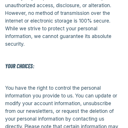
unauthorized access, disclosure, or alteration.
However, no method of transmission over the
internet or electronic storage is 100% secure.
While we strive to protect your personal
information, we cannot guarantee its absolute
security.
YOUR CHOICES:
You have the right to control the personal
information you provide to us. You can update or
modify your account information, unsubscribe
from our newsletters, or request the deletion of
your personal information by contacting us
directly. Please note that certain information may