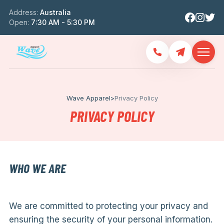
Address:
Australia
Open:
7:30 AM - 5:30 PM
Wave Apparel
>
Privacy Policy
PRIVACY POLICY
WHO WE ARE
We are committed to protecting your privacy and
ensuring the security of your personal information.