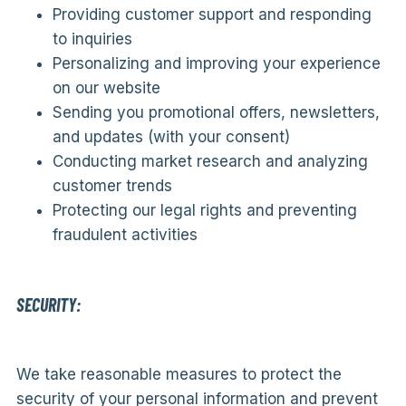
Providing customer support and responding
to inquiries
Personalizing and improving your experience
on our website
Sending you promotional offers, newsletters,
and updates (with your consent)
Conducting market research and analyzing
customer trends
Protecting our legal rights and preventing
fraudulent activities
SECURITY:
We take reasonable measures to protect the
security of your personal information and prevent