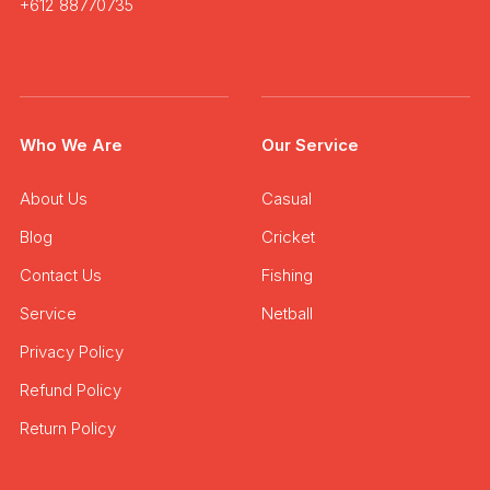
+612 88770735
Who We Are
Our Service
About Us
Casual
Blog
Cricket
Contact Us
Fishing
Service
Netball
Privacy Policy
Refund Policy
Return Policy