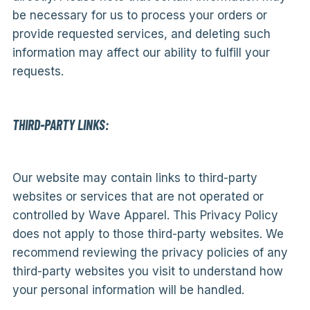
be necessary for us to process your orders or
provide requested services, and deleting such
information may affect our ability to fulfill your
requests.
THIRD-PARTY LINKS:
Our website may contain links to third-party
websites or services that are not operated or
controlled by Wave Apparel. This Privacy Policy
does not apply to those third-party websites. We
recommend reviewing the privacy policies of any
third-party websites you visit to understand how
your personal information will be handled.