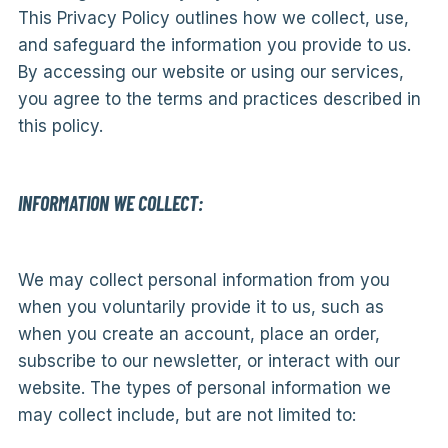
This Privacy Policy outlines how we collect, use,
and safeguard the information you provide to us.
By accessing our website or using our services,
you agree to the terms and practices described in
this policy.
INFORMATION WE COLLECT:
We may collect personal information from you
when you voluntarily provide it to us, such as
when you create an account, place an order,
subscribe to our newsletter, or interact with our
website. The types of personal information we
may collect include, but are not limited to: