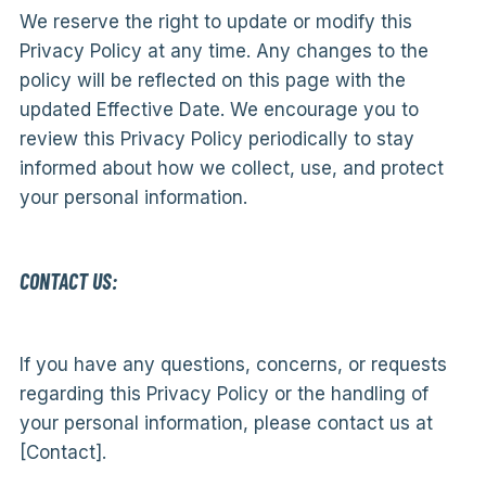
We reserve the right to update or modify this
Privacy Policy at any time. Any changes to the
policy will be reflected on this page with the
updated Effective Date. We encourage you to
review this Privacy Policy periodically to stay
informed about how we collect, use, and protect
your personal information.
CONTACT US:
If you have any questions, concerns, or requests
regarding this Privacy Policy or the handling of
your personal information, please contact us at
[Contact].