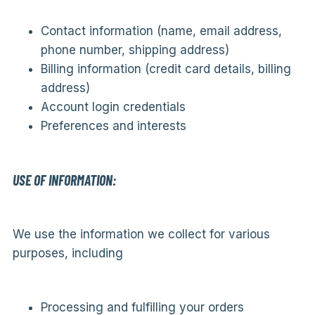
Contact information (name, email address,
phone number, shipping address)
Billing information (credit card details, billing
address)
Account login credentials
Preferences and interests
USE OF INFORMATION:
We use the information we collect for various
purposes, including
Processing and fulfilling your orders