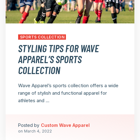
SPORTS COLLECTION
STYLING TIPS FOR WAVE
APPAREL’S SPORTS
COLLECTION
Wave Apparel’s sports collection offers a wide
range of stylish and functional apparel for
athletes and ...
Posted by
Custom Wave Apparel
on
March 4, 2022