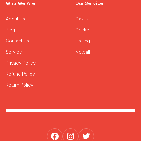
Who We Are
Our Service
About Us
Casual
Blog
Cricket
Contact Us
Fishing
Service
Netball
Privacy Policy
Refund Policy
Return Policy