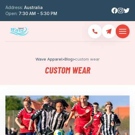
Address:
Australia
Open:
7:30 AM - 5:30 PM
Wave Apparel
>
Blog
>
custom wear
CUSTOM WEAR