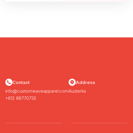
Contact
Address
info@customwaveapparel.com
Austerlia
+612 88770735